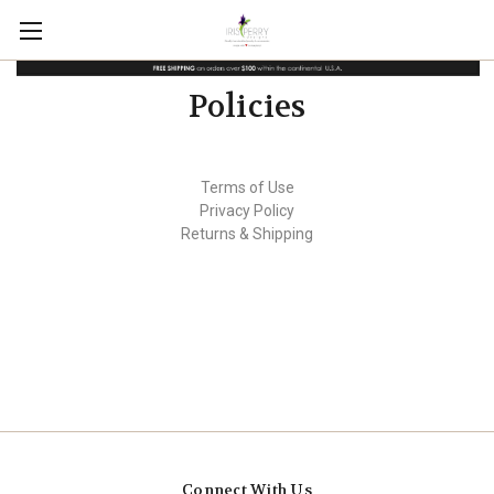
Policies
Terms of Use
Privacy Policy
Returns & Shipping
Connect With Us