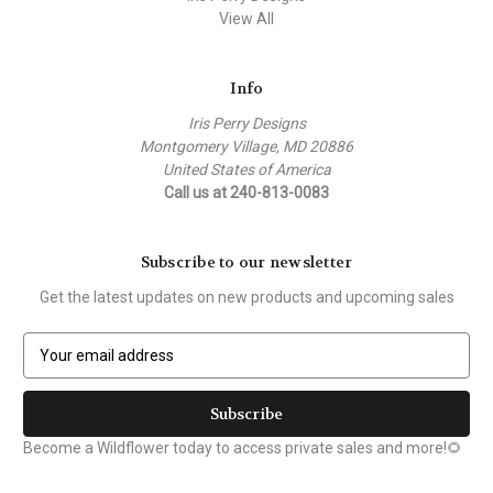
View All
Info
Iris Perry Designs
Montgomery Village, MD 20886
United States of America
Call us at 240-813-0083
Subscribe to our newsletter
Get the latest updates on new products and upcoming sales
E
m
a
i
l
Become a Wildflower today to access private sales and more!🌻
A
d