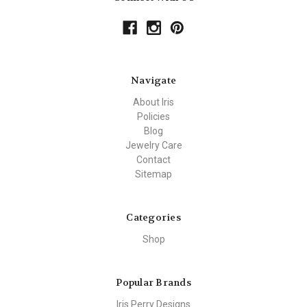
Navigate
About Iris
Policies
Blog
Jewelry Care
Contact
Sitemap
Categories
Shop
Popular Brands
Iris Perry Designs