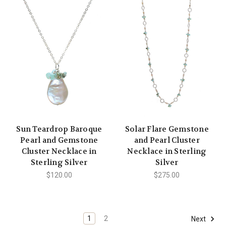
Sun Teardrop Baroque
Solar Flare Gemstone
Pearl and Gemstone
and Pearl Cluster
Cluster Necklace in
Necklace in Sterling
Sterling Silver
Silver
$120.00
$275.00
1
2
Next