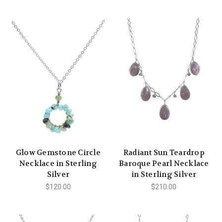
Glow Gemstone Circle
Radiant Sun Teardrop
Necklace in Sterling
Baroque Pearl Necklace
Silver
in Sterling Silver
$120.00
$210.00