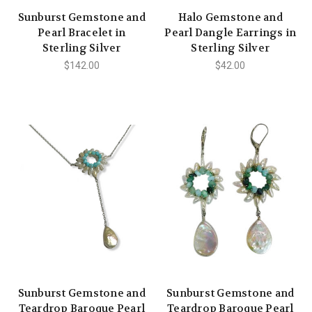
Sunburst Gemstone and
Halo Gemstone and
Pearl Bracelet in
Pearl Dangle Earrings in
Sterling Silver
Sterling Silver
$142.00
$42.00
Sunburst Gemstone and
Sunburst Gemstone and
Teardrop Baroque Pearl
Teardrop Baroque Pearl