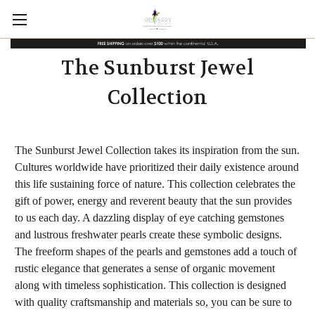
The Sunburst Jewel
Collection
The Sunburst Jewel Collection takes its inspiration from the sun.
Cultures worldwide have prioritized their daily existence around
this life sustaining force of nature. This collection celebrates the
gift of power, energy and reverent beauty that the sun provides
to us each day. A dazzling display of eye catching gemstones
and lustrous freshwater pearls create these symbolic designs.
The freeform shapes of the pearls and gemstones add a touch of
rustic elegance that generates a sense of organic movement
along with timeless sophistication. This collection is designed
with quality craftsmanship and materials so, you can be sure to