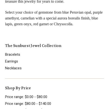
treasure this jewelry for years to come.
Select your choice of gemstone from blue Peruvian opal, purple
amethyst, carnelian with a special aurora borealis finish,
blue
lapis,
green onyx, red garnet or Chrysocolla.
The Sunburst Jewel Collection
Bracelets
Earrings
Necklaces
Shop By Price
Price range: $0.00 - $80.00
Price range: $80.00 - $140.00