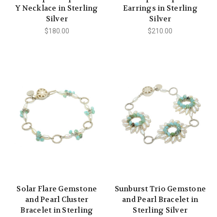
Y Necklace in Sterling
Earrings in Sterling
Silver
Silver
$180.00
$210.00
Solar Flare Gemstone
Sunburst Trio Gemstone
and Pearl Cluster
and Pearl Bracelet in
Bracelet in Sterling
Sterling Silver