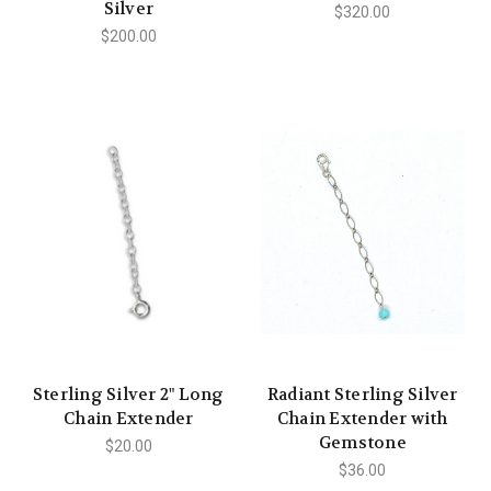
Silver
$320.00
$200.00
Sterling Silver 2" Long
Radiant Sterling Silver
Chain Extender
Chain Extender with
Gemstone
$20.00
$36.00