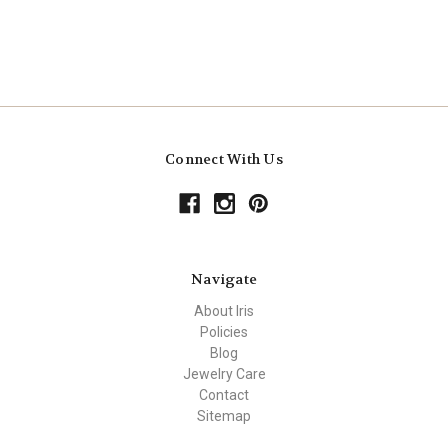
Connect With Us
Navigate
About Iris
Policies
Blog
Jewelry Care
Contact
Sitemap