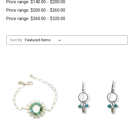
Price range: $140.00 - $200.00
Price range: $200.00 - $260.00
Price range: $260.00 - $320.00
Sort By: