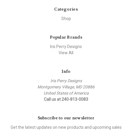
Categories
Shop
Popular Brands
Iris Perry Designs
View All
Info
Iris Perry Designs
Montgomery Village, MD 20886
United States of America
Call us at 240-813-0083
Subscribe to our newsletter
Get the latest updates on new products and upcoming sales