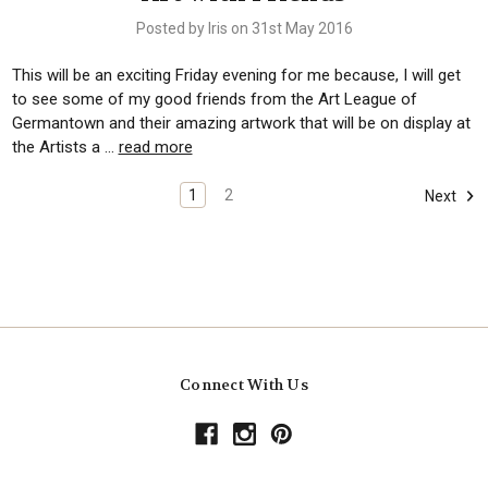
Posted by Iris on 31st May 2016
This will be an exciting Friday evening for me because, I will get
to see some of my good friends from the Art League of
Germantown and their amazing artwork that will be on display at
the Artists a …
read more
1
2
Next
Connect With Us