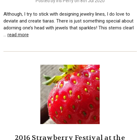
Posted by Iris Perry on 8th Jul 2020
Although, I try to stick with designing jewelry lines, I do love to
deviate and create tiaras. There is just something special about
adorning one’s head with jewels that sparkles! This stems clearl
…
read more
2016 Strawberry Festival at the