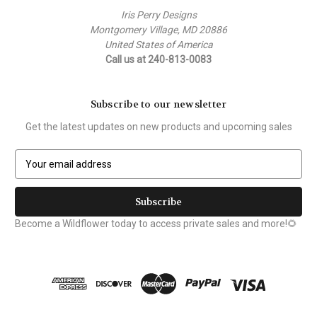
Iris Perry Designs
Montgomery Village, MD 20886
United States of America
Call us at 240-813-0083
Subscribe to our newsletter
Get the latest updates on new products and upcoming sales
E
m
a
i
l
Become a Wildflower today to access private sales and more!🌻
A
d
d
r
e
s