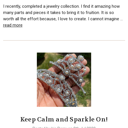
I recently, completed a jewelry collection. I find it amazing how
many parts and pieces it takes to bring it to fruition. It is so
worth all the effort because, I love to create. I cannot imagine …
read more
Keep Calm and Sparkle On!