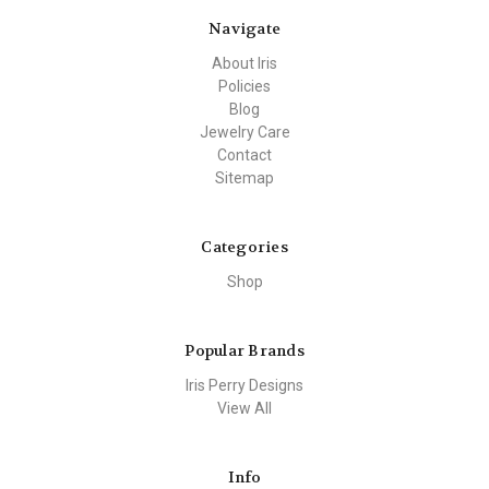
Navigate
About Iris
Policies
Blog
Jewelry Care
Contact
Sitemap
Categories
Shop
Popular Brands
Iris Perry Designs
View All
Info