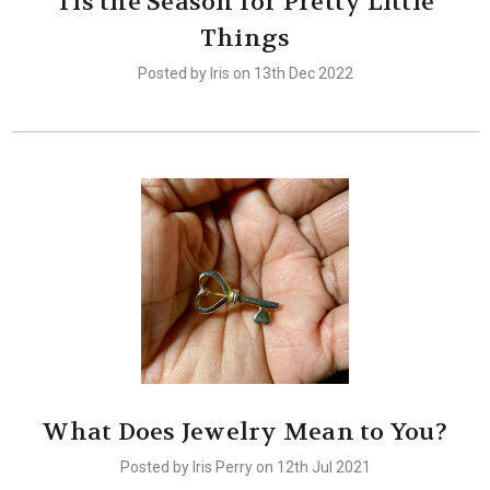
Tis the Season for Pretty Little
Things
Posted by Iris on 13th Dec 2022
What Does Jewelry Mean to You?
Posted by Iris Perry on 12th Jul 2021