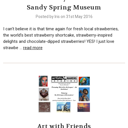
Sandy Spring Museum
Posted by Iris on 31st May 2016
I can't believe it is that time again for fresh local strawberries,
the world’s best strawberry shortcake, strawberry-inspired
delights and chocolate-dipped strawberries! YES! I just love
strawbe …
read more
Art with Friends