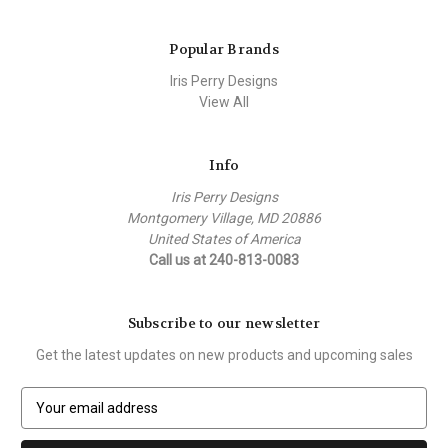
Popular Brands
Iris Perry Designs
View All
Info
Iris Perry Designs
Montgomery Village, MD 20886
United States of America
Call us at 240-813-0083
Subscribe to our newsletter
Get the latest updates on new products and upcoming sales
E
m
a