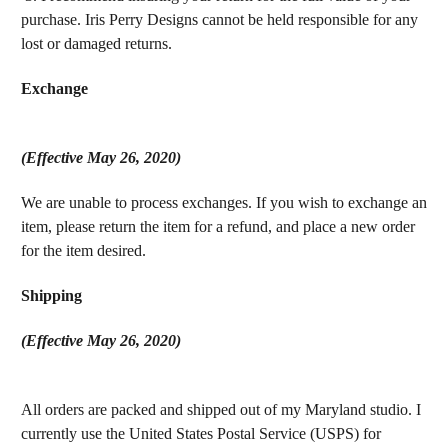
purchase. Iris Perry Designs cannot be held responsible for any
lost or damaged returns.
Exchange
(Effective May 26, 2020)
We are u
nable to process exchanges. If you wish to exchange an
item, please return the item for a refund, and place a new order
for the item desired.
Shipping
(Effective May 26, 2020)
All orders are packed and shipped out of my Maryland studio. I
currently use the United States Postal Service (USPS) for