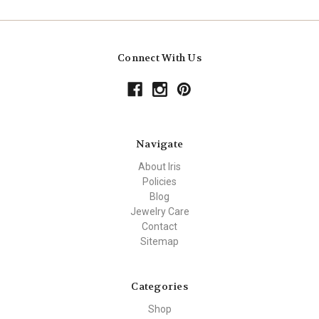
Connect With Us
Navigate
About Iris
Policies
Blog
Jewelry Care
Contact
Sitemap
Categories
Shop