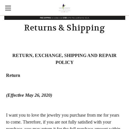
Returns & Shipping
RETURN, EXCHANGE, SHIPPING AND REPAIR
POLICY
Return
(Effective May 26, 2020)
I want you to love the jewelry you purchase from me for years
to come. Therefore, if you are not fully satisfied with your
purchase, you may return it for the full purchase amount within