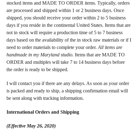
stocked items and MADE TO ORDER items. Typically, orders
are processed and shipped within 1 or 2 business days. Once
shipped, you should receive your order within 2 to 5 business
days if you reside in the continental United States. Items that are
not in stock will require a production time of 5 to 7 business
days based on the availability of the in stock raw materials or if I
need to order materials to complete your order.
All items are
handmade in my Maryland studio.
Items that are MADE TO
ORDER and multiples will take 7 to 14 business days before
the order is ready to be shipped.
I will contact you if there are any delays. As soon as your order
is packed and ready to ship, a shipping confirmation email will
be sent along with tracking information.
International Orders and Shipping
(Effective May 26, 2020)