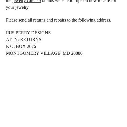
the
jewelry care tab
on this website for tips on how to care for
your jewelry.
Please send all returns and repairs to the following address.
IRIS PERRY DESIGNS
ATTN: RETURNS
P. O. BOX 2076
MONTGOMERY VILLAGE, MD 20886