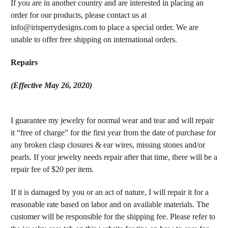
If you are in another country and are interested in placing an
order for our products, please contact us at
info@irisperrydesigns.com to place a special order. We are
unable to offer free shipping on international orders.
Repairs
(Effective May 26, 2020)
I guarantee my jewelry for normal wear and tear and will repair
it “free of charge” for the first year from the date of purchase for
any broken clasp closures & ear wires, missing stones and/or
pearls. If your jewelry needs repair after that time, there will be a
repair fee of $20 per item.
If it is damaged by you or an act of nature, I will repair it for a
reasonable rate based on labor and on available materials. The
customer will be responsible for the shipping fee. Please refer to