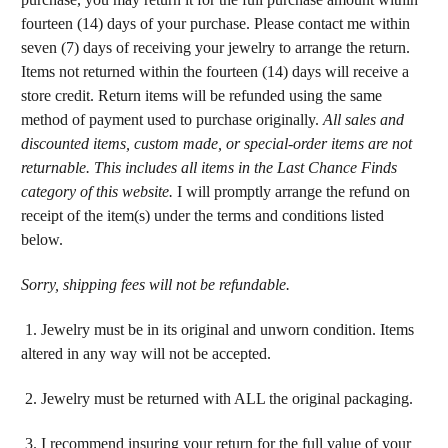
fourteen (14) days of your purchase. Please contact me within
seven (7) days of receiving your jewelry to arrange the return.
Items not returned within the fourteen (14) days will receive a
store credit. Return items will be refunded using the same
method of payment used to purchase originally.
All sales and
discounted items, custom made, or special-order items are not
returnable. This includes all items in the Last Chance Finds
category of this website.
I will promptly arrange the refund on
receipt of the item(s) under the terms and conditions listed
below.
Sorry, shipping fees will not be refundable.
1. Jewelry must be in its original and unworn condition. Items
altered in any way will not be accepted.
2. Jewelry must be returned with ALL the original packaging.
3. I recommend insuring your return for the full value of your