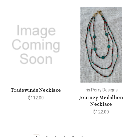
Tradewinds Necklace
Iris Perry Designs
Journey Medallion
$112.00
Necklace
$122.00