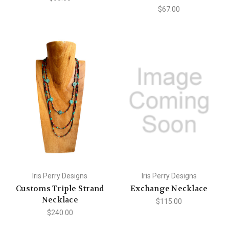
$67.00
Iris Perry Designs
Iris Perry Designs
Customs Triple Strand
Exchange Necklace
Necklace
$115.00
$240.00