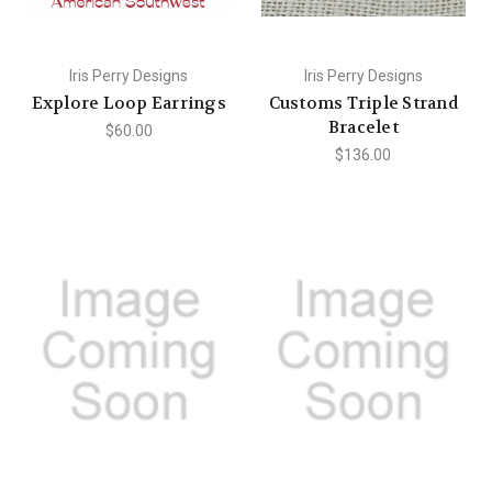
Iris Perry Designs
Iris Perry Designs
Explore Loop Earrings
Customs Triple Strand
Bracelet
$60.00
$136.00