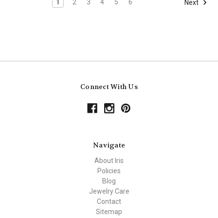
1
2
3
4
5
6
Next
Connect With Us
Navigate
About Iris
Policies
Blog
Jewelry Care
Contact
Sitemap