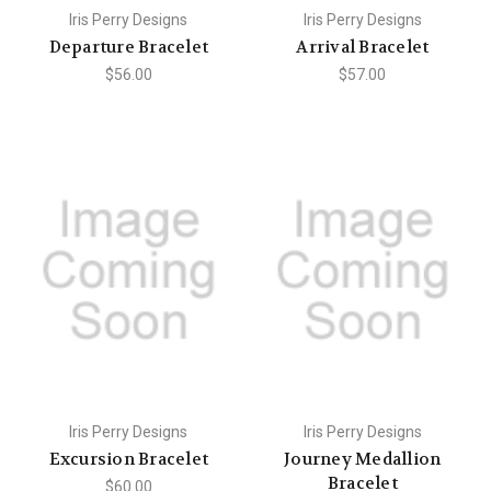
Iris Perry Designs
Iris Perry Designs
Departure Bracelet
Arrival Bracelet
$56.00
$57.00
Iris Perry Designs
Iris Perry Designs
Excursion Bracelet
Journey Medallion
Bracelet
$60.00