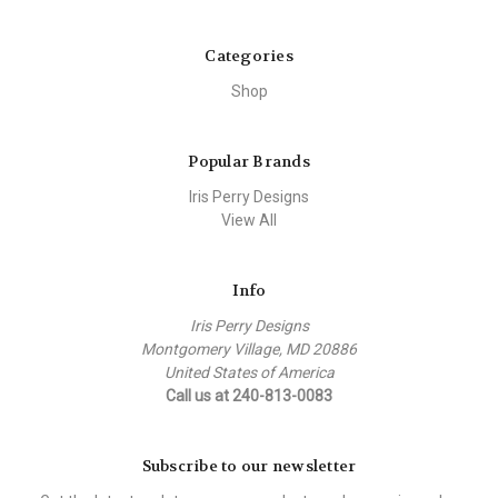
Categories
Shop
Popular Brands
Iris Perry Designs
View All
Info
Iris Perry Designs
Montgomery Village, MD 20886
United States of America
Call us at 240-813-0083
Subscribe to our newsletter