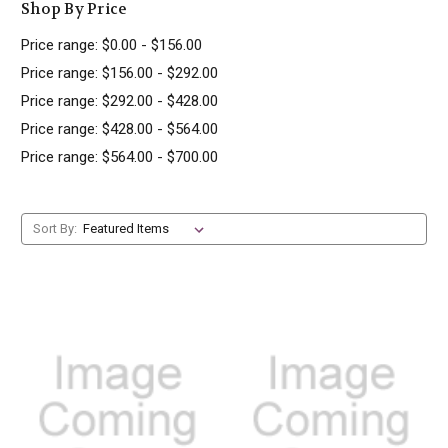
Shop By Price
Price range: $0.00 - $156.00
Price range: $156.00 - $292.00
Price range: $292.00 - $428.00
Price range: $428.00 - $564.00
Price range: $564.00 - $700.00
Sort By: