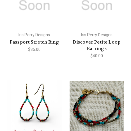
Iris Perry Designs
Iris Perry Designs
Passport Stretch Ring
Discover Petite Loop
Earrings
$35.00
$40.00