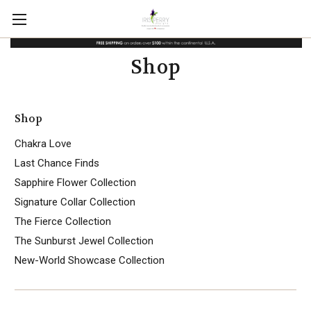
Shop
Shop
Chakra Love
Last Chance Finds
Sapphire Flower Collection
Signature Collar Collection
The Fierce Collection
The Sunburst Jewel Collection
New-World Showcase Collection