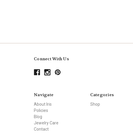
Connect With Us
Navigate
Categories
About Iris
Shop
Policies
Blog
Jewelry Care
Contact