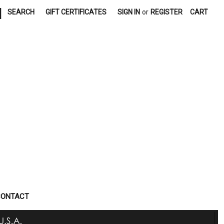
|
SEARCH
GIFT CERTIFICATES
SIGN IN
or
REGISTER
CART
CONTACT