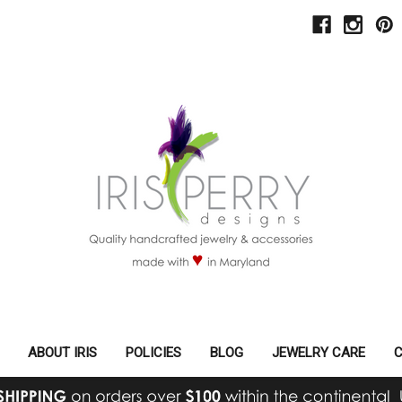
ABOUT IRIS
POLICIES
BLOG
JEWELRY CARE