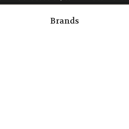
Brands