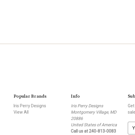
Popular Brands
Info
Sub
Iris Perry Designs
Iris Perry Designs
Get
View All
Montgomery Village, MD
sal
20886
United States of America
E
Call us at 240-813-0083
m