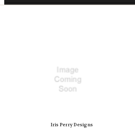
Iris Perry Designs