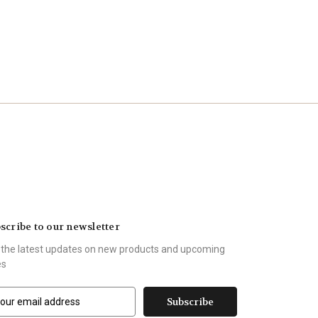
scribe to our newsletter
 the latest updates on new products and upcoming
es