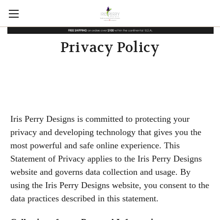
Privacy Policy
Iris Perry Designs is committed to protecting your
privacy and developing technology that gives you the
most powerful and safe online experience. This
Statement of Privacy applies to the Iris Perry Designs
website and governs data collection and usage. By
using the Iris Perry Designs website, you consent to the
data practices described in this statement.