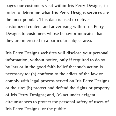
pages our customers visit within Iris Perry Designs, in
order to determine what Iris Perry Designs services are
the most popular. This data is used to deliver
customized content and advertising within Iris Perry
Designs to customers whose behavior indicates that
they are interested in a particular subject area.
Iris Perry Designs websites will disclose your personal
information, without notice, only if required to do so
by law or in the good faith belief that such action is
necessary to: (a) conform to the edicts of the law or
comply with legal process served on Iris Perry Designs
or the site; (b) protect and defend the rights or property
of Iris Perry Designs; and, (c) act under exigent
circumstances to protect the personal safety of users of
Iris Perry Designs, or the public.