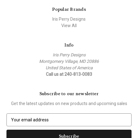
Popular Brands
Iris Perry Designs
View All
Info
Iris Perry Designs
Montgomery Village, MD 20886
United States of America
Call us at 240-813-0083
Subscribe to our newsletter
Get the latest updates on new products and upcoming sales
E
m
a
i