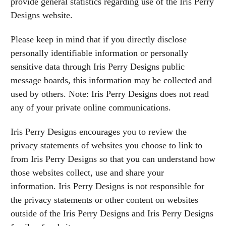
provide general statistics regarding use of the Iris Perry
Designs website.
Please keep in mind that if you directly disclose
personally identifiable information or personally
sensitive data through Iris Perry Designs public
message boards, this information may be collected and
used by others. Note: Iris Perry Designs does not read
any of your private online communications.
Iris Perry Designs encourages you to review the
privacy statements of websites you choose to link to
from Iris Perry Designs so that you can understand how
those websites collect, use and share your
information. Iris Perry Designs is not responsible for
the privacy statements or other content on websites
outside of the Iris Perry Designs and Iris Perry Designs