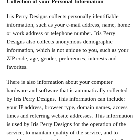
Collection of your Personal Information
Iris Perry Designs collects personally identifiable
information, such as your e-mail address, name, home
or work address or telephone number. Iris Perry
Designs also collects anonymous demographic
information, which is not unique to you, such as your
ZIP code, age, gender, preferences, interests and
favorites.
There is also information about your computer
hardware and software that is automatically collected
by Iris Perry Designs. This information can include:
your IP address, browser type, domain names, access
times and referring website addresses. This information
is used by Iris Perry Designs for the operation of the
service, to maintain quality of the service, and to