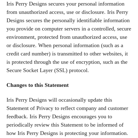
Iris Perry Designs secures your personal information
from unauthorized access, use or disclosure. Iris Perry
Designs secures the personally identifiable information
you provide on computer servers in a controlled, secure
environment, protected from unauthorized access, use
or disclosure. When personal information (such as a
credit card number) is transmitted to other websites, it
is protected through the use of encryption, such as the
Secure Socket Layer (SSL) protocol.
Changes to this Statement
Iris Perry Designs will occasionally update this
Statement of Privacy to reflect company and customer
feedback. Iris Perry Designs encourages you to
periodically review this Statement to be informed of
how Iris Perry Designs is protecting your information.