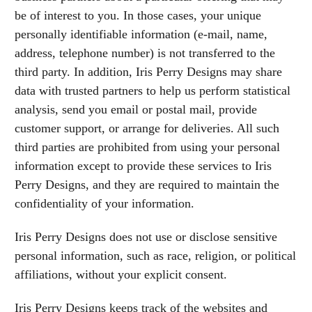
be of interest to you. In those cases, your unique
personally identifiable information (e-mail, name,
address, telephone number) is not transferred to the
third party. In addition, Iris Perry Designs may share
data with trusted partners to help us perform statistical
analysis, send you email or postal mail, provide
customer support, or arrange for deliveries. All such
third parties are prohibited from using your personal
information except to provide these services to Iris
Perry Designs, and they are required to maintain the
confidentiality of your information.
Iris Perry Designs does not use or disclose sensitive
personal information, such as race, religion, or political
affiliations, without your explicit consent.
Iris Perry Designs keeps track of the websites and