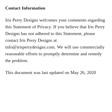
Contact Information
Iris Perry Designs welcomes your comments regarding
this Statement of Privacy. If you believe that Iris Perry
Designs has not adhered to this Statement, please
contact Iris Perry Designs at
info@irisperrydesigns.com. We will use commercially
reasonable efforts to promptly determine and remedy
the problem.
This document was last updated on May 26, 2020