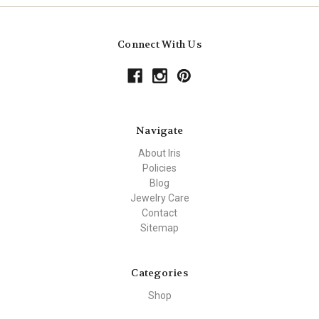
Connect With Us
Navigate
About Iris
Policies
Blog
Jewelry Care
Contact
Sitemap
Categories
Shop