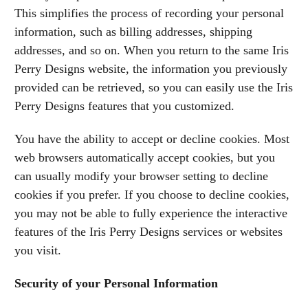
This simplifies the process of recording your personal
information, such as billing addresses, shipping
addresses, and so on. When you return to the same Iris
Perry Designs website, the information you previously
provided can be retrieved, so you can easily use the Iris
Perry Designs features that you customized.
You have the ability to accept or decline cookies. Most
web browsers automatically accept cookies, but you
can usually modify your browser setting to decline
cookies if you prefer. If you choose to decline cookies,
you may not be able to fully experience the interactive
features of the Iris Perry Designs services or websites
you visit.
Security of your Personal Information