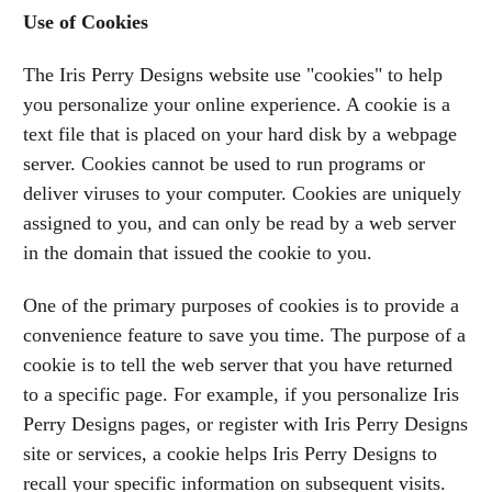
Use of Cookies
The Iris Perry Designs website use "cookies" to help
you personalize your online experience. A cookie is a
text file that is placed on your hard disk by a webpage
server. Cookies cannot be used to run programs or
deliver viruses to your computer. Cookies are uniquely
assigned to you, and can only be read by a web server
in the domain that issued the cookie to you.
One of the primary purposes of cookies is to provide a
convenience feature to save you time. The purpose of a
cookie is to tell the web server that you have returned
to a specific page. For example, if you personalize Iris
Perry Designs pages, or register with Iris Perry Designs
site or services, a cookie helps Iris Perry Designs to
recall your specific information on subsequent visits.