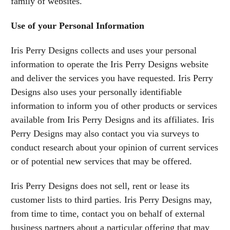
family of websites.
Use of your Personal Information
Iris Perry Designs collects and uses your personal
information to operate the Iris Perry Designs website
and deliver the services you have requested. Iris Perry
Designs also uses your personally identifiable
information to inform you of other products or services
available from Iris Perry Designs and its affiliates. Iris
Perry Designs may also contact you via surveys to
conduct research about your opinion of current services
or of potential new services that may be offered.
Iris Perry Designs does not sell, rent or lease its
customer lists to third parties. Iris Perry Designs may,
from time to time, contact you on behalf of external
business partners about a particular offering that may