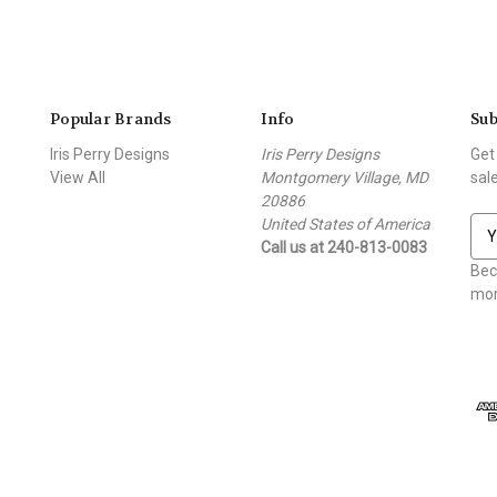
Popular Brands
Info
Sub
Iris Perry Designs
Iris Perry Designs
Get
View All
Montgomery Village, MD
sal
20886
United States of America
E
Call us at 240-813-0083
m
a
Bec
i
mor
l
A
d
d
r
e
s
s