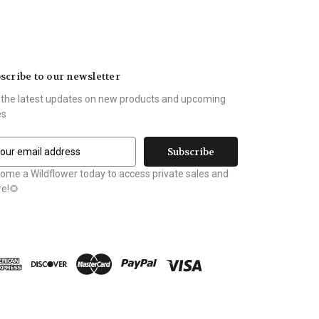
scribe to our newsletter
 the latest updates on new products and upcoming
es
ome a Wildflower today to access private sales and
e!🌻