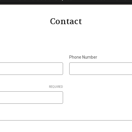
Contact
Phone Number
REQUIRED