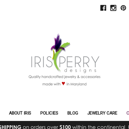
ABOUT IRIS
POLICIES
BLOG
JEWELRY CARE