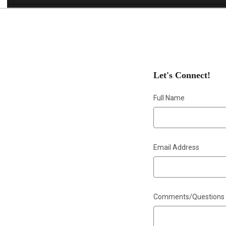
Let's Connect!
Full Name
Email Address
Comments/Questions