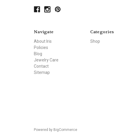
Navigate
Categories
About Iris
Shop
Policies
Blog
Jewelry Care
Contact
Sitemap
Powered by
BigCommerce