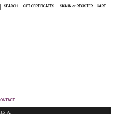
|
SEARCH
GIFT CERTIFICATES
SIGN IN
or
REGISTER
CART
CONTACT