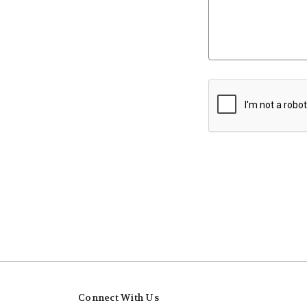
Connect With Us