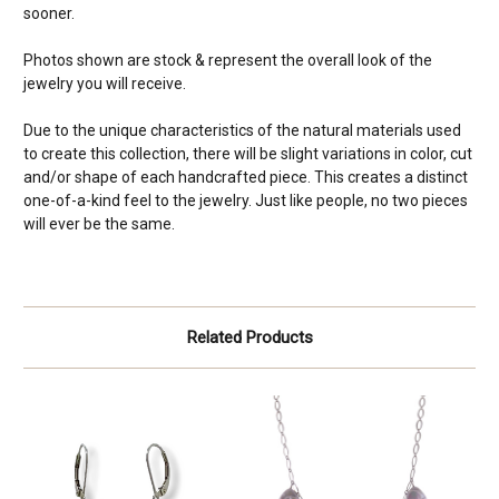
sooner.
Photos shown are stock & represent the overall look of the
jewelry you will receive.
Due to the unique characteristics of the natural materials used
to create this collection, there will be slight variations in color, cut
and/or shape of each handcrafted piece. This creates a distinct
one-of-a-kind feel to the jewelry. Just like people, no two pieces
will ever be the same.
Related Products