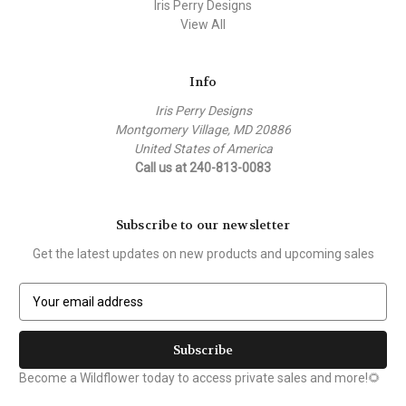
Iris Perry Designs
View All
Info
Iris Perry Designs
Montgomery Village, MD 20886
United States of America
Call us at 240-813-0083
Subscribe to our newsletter
Get the latest updates on new products and upcoming sales
E
m
a
i
l
Become a Wildflower today to access private sales and more!🌻
A