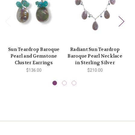
Sun Teardrop Baroque
Radiant Sun Teardrop
Pearl and Gemstone
Baroque Pearl Necklace
a
Cluster Earrings
in Sterling Silver
$136.00
$210.00