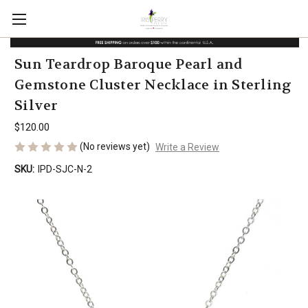
Sun Teardrop Baroque Pearl and
Gemstone Cluster Necklace in Sterling
Silver
$120.00
(No reviews yet)
Write a Review
SKU:
IPD-SJC-N-2