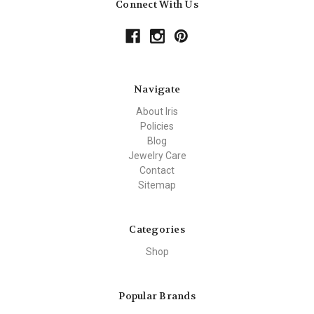
Connect With Us
Navigate
About Iris
Policies
Blog
Jewelry Care
Contact
Sitemap
Categories
Shop
Popular Brands