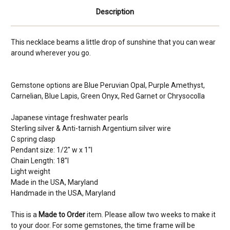
Description
This necklace beams a little drop of sunshine that you can wear
around wherever you go.
Gemstone options are Blue Peruvian Opal, Purple Amethyst,
Carnelian, Blue Lapis, Green Onyx, Red Garnet or Chrysocolla
Japanese vintage freshwater pearls
Sterling silver & Anti-tarnish Argentium silver wire
C spring clasp
Pendant size: 1/2" w x 1"l
Chain Length: 18"l
Light weight
Made in the USA, Maryland
Handmade in the USA, Maryland
This is a
Made to Order
item. Please allow two weeks to make it
to your door. For some gemstones, the time frame will be