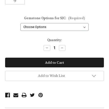
Gemstone Options for SJC:
(Required)
Current
Quantity:
Stock:
Decrease
Increase
Quantity
Quantity
of
of
Sun
Sun
Teardrop
Teardrop
Baroque
Baroque
Pearl
Pearl
and
and
Gemstone
Gemstone
Add to Wish List
Cluster
Cluster
Necklace
Necklace
in
in
Sterling
Sterling
Silver
Silver