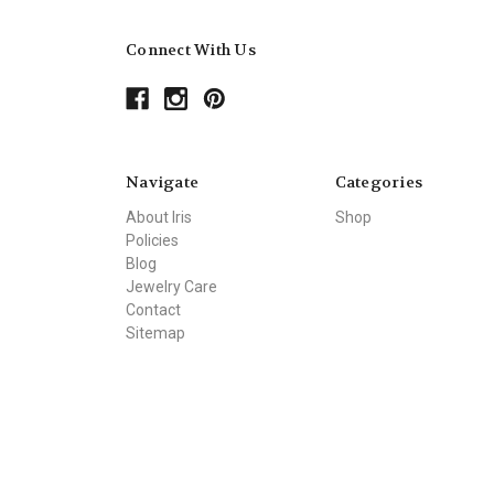
Connect With Us
Navigate
Categories
About Iris
Shop
Policies
Blog
Jewelry Care
Contact
Sitemap