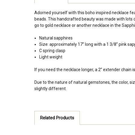
Adorned yourself with this boho inspired necklace fea
beads. This handcrafted beauty was made with lots of
go to gold necklace or another necklace in the Sapphire
Natural sapphires
Size: approximately 17” long with a 1 3/8” pink sap
C spring clasp
Light weight
If you need the necklace longer, a 2” extender chain i
Due to the nature of natural gemstones, the color, siz
slightly different.
Related Products