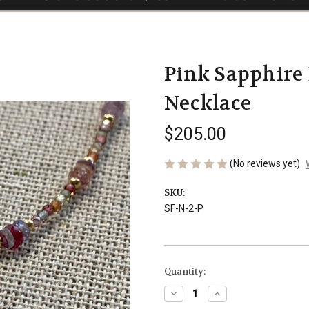
Pink Sapphire
Necklace
$205.00
(No reviews yet)
SKU:
SF-N-2-P
Current
Quantity:
Stock:
Decrease
Increase
Quantity
Quantity