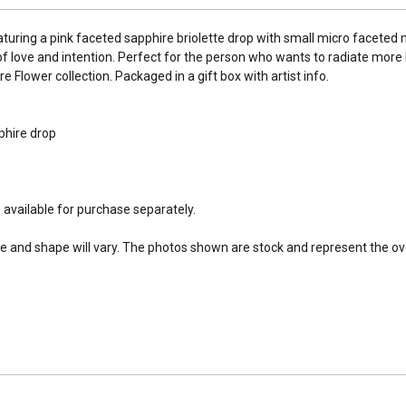
turing a pink faceted sapphire briolette drop with small micro faceted m
 love and intention. Perfect for the person who wants to radiate more 
 Flower collection. Packaged in a gift box with artist info.
phire drop
s available for purchase separately.
e and shape will vary. The photos shown are stock and represent the overa