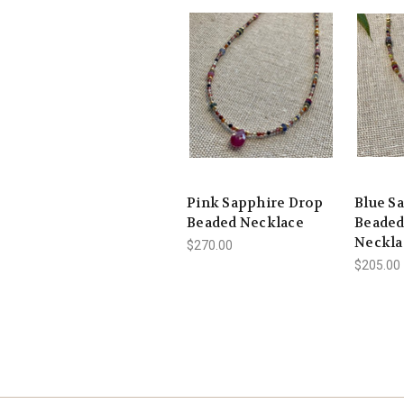
Pink Sapphire Drop
Blue S
Beaded Necklace
Beaded
Neckla
$270.00
$205.00