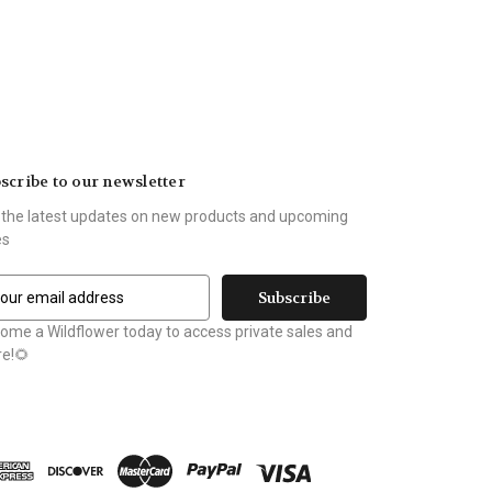
scribe to our newsletter
 the latest updates on new products and upcoming
es
ome a Wildflower today to access private sales and
e!🌻