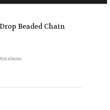
 Drop Beaded Chain
Write a Review