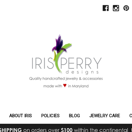
ABOUT IRIS
POLICIES
BLOG
JEWELRY CARE