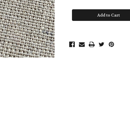
of
of
Pink
Pink
Sapphire
Sapphire
Drop
Drop
Beaded
Beaded
Chain
Chain
Necklace
Necklace