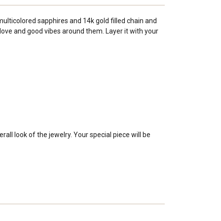
ulticolored sapphires and 14k gold filled chain and
love and good vibes around them. Layer it with your
ll look of the jewelry. Your special piece will be