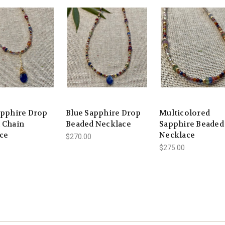
apphire Drop
Blue Sapphire Drop
Multicolored
 Chain
Beaded Necklace
Sapphire Beaded
ce
Necklace
$270.00
$275.00