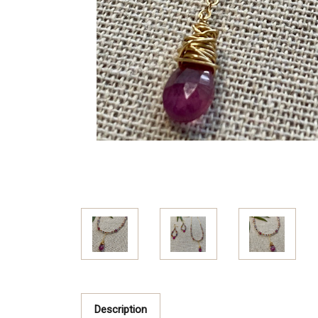
Description