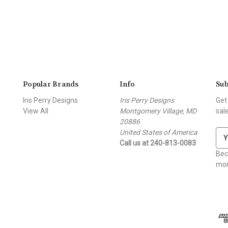
Popular Brands
Info
Sub
Iris Perry Designs
Iris Perry Designs
Get
View All
Montgomery Village, MD
sal
20886
United States of America
E
Call us at 240-813-0083
m
a
Bec
i
mor
l
A
d
d
r