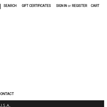
|
SEARCH
GIFT CERTIFICATES
SIGN IN
or
REGISTER
CART
CONTACT