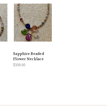
Sapphire Beaded
Flower Necklace
$330.00