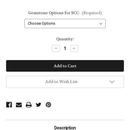
Gemstone Options for SCC:
(Required)
Current
Quantity:
Stock:
Decrease
Increase
Quantity
Quantity
of
of
Inspire
Inspire
Gemstone
Gemstone
Dangle
Dangle
Earrings
Earrings
in
in
14kt
14kt
Add to Wish List
Gold
Gold
Filled
Filled
or
or
Sterling
Sterling
Silver
Silver
Description