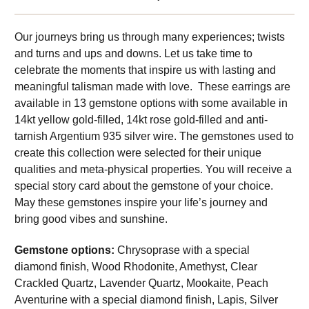
Our journeys bring us through many experiences; twists
and turns and ups and downs. Let us take time to
celebrate the moments that inspire us with lasting and
meaningful talisman made with love. These earrings are
available in 13 gemstone options with some available in
14kt yellow gold-filled, 14kt rose gold-filled and anti-
tarnish Argentium 935 silver wire. The gemstones used to
create this collection were selected for their unique
qualities and meta-physical properties. You will receive a
special story card about the gemstone of your choice.
May these gemstones inspire your life’s journey and
bring good vibes and sunshine.
Gemstone options:
Chrysoprase with a special
diamond finish, Wood Rhodonite, Amethyst, Clear
Crackled Quartz, Lavender Quartz, Mookaite, Peach
Aventurine with a special diamond finish, Lapis, Silver