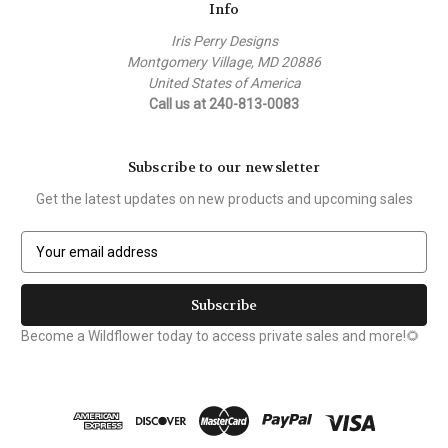
Info
Iris Perry Designs
Montgomery Village, MD 20886
United States of America
Call us at 240-813-0083
Subscribe to our newsletter
Get the latest updates on new products and upcoming sales
E
m
a
i
l
Become a Wildflower today to access private sales and more!🌻
A
d
d
r
e