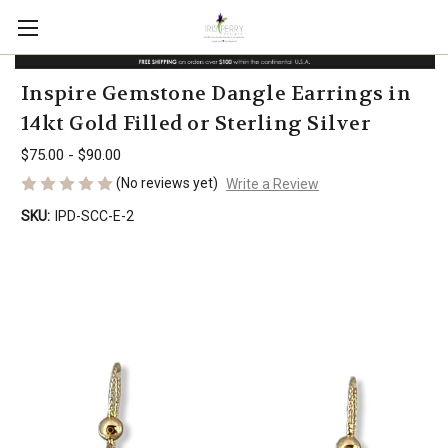
Inspire Gemstone Dangle Earrings in
14kt Gold Filled or Sterling Silver
$75.00 - $90.00
(No reviews yet)
Write a Review
SKU:
IPD-SCC-E-2