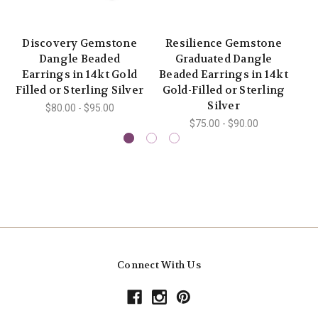
Discovery Gemstone
Resilience Gemstone
Dangle Beaded
Graduated Dangle
Pe
Earrings in 14kt Gold
Beaded Earrings in 14kt
Filled or Sterling Silver
Gold-Filled or Sterling
S
Silver
$80.00 - $95.00
$75.00 - $90.00
Connect With Us