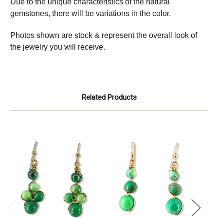
Due to the unique characteristics of the natural
gemstones, there will be variations in the color.
Photos shown are stock & represent the overall look of
the jewelry you will receive.
Related Products