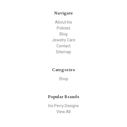
Navigate
About Iris
Policies
Blog
Jewelry Care
Contact
Sitemap
Categories
Shop
Popular Brands
Iris Perry Designs
View All