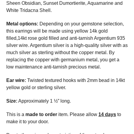
Sheen Obsidian, Sunset Dumortierite, Aquamarine and
White Tridacna Shell.
Metal options:
Depending on your gemstone selection,
this earrings will be made using yellow 14k gold
filled,14kt rose gold filled and anti-tarnish Argentium 935
silver wire. Argentium silver is a high-quality silver with as
much silver as sterling without the copper metal. By
replacing the copper with germanium metal, you get a
low maintenance anti-tarnish precious metal.
Ear wire:
Twisted textured hooks with 2mm bead in 14kt
yellow gold or sterling silver.
Size:
Approximately 1 ½” long.
This is a
made to order
item. Please allow
14 days
to
make it to your door.