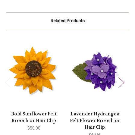
Related Products
Bold Sunflower Felt
Lavender Hydrangea
T
Brooch or Hair Clip
Felt Flower Brooch or
Hair Clip
$50.00
$40.50