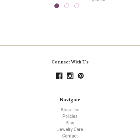
Connect With Us
Navigate
About Iris
Policies
Blog
Jewelry Care
Contact