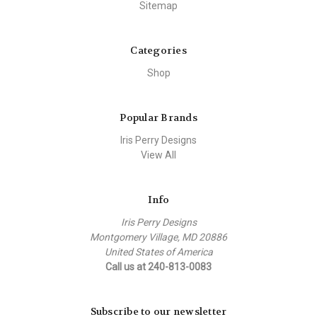
Sitemap
Categories
Shop
Popular Brands
Iris Perry Designs
View All
Info
Iris Perry Designs
Montgomery Village, MD 20886
United States of America
Call us at 240-813-0083
Subscribe to our newsletter