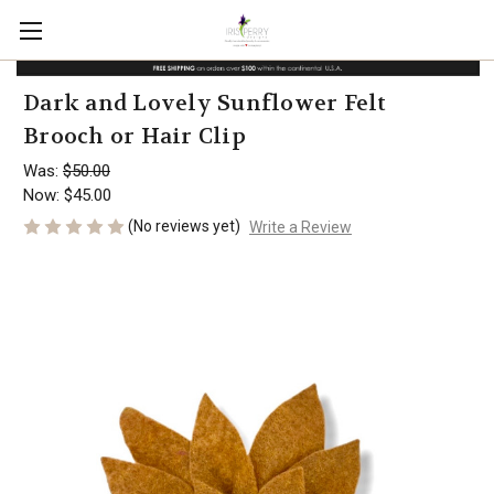
Dark and Lovely Sunflower Felt
Brooch or Hair Clip
Was:
$50.00
Now:
$45.00
(No reviews yet)
Write a Review