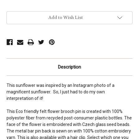
Current
Add to Wish List
Stock:
Description
This sunflower was inspired by an Instagram photo of a
magnificent sunflower. So, I just had to do my own
interpretation of it!
This Eco friendly felt flower brooch pin is created with 100%
polyester fiber from recycled post-consumer plastic bottles. The
face of the flower is embroidered with Czech glass seed beads.
The metal bar pin back is sewn on with 100% cotton embroidery
yarn. This is also available with a hair clip. Select which one you