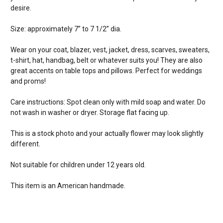
desire.
Size: approximately 7” to 7 1/2” dia.
Wear on your coat, blazer, vest, jacket, dress, scarves, sweaters,
t-shirt, hat, handbag, belt or whatever suits you! They are also
great accents on table tops and pillows. Perfect for weddings
and proms!
Care instructions: Spot clean only with mild soap and water. Do
not wash in washer or dryer. Storage flat facing up.
This is a stock photo and your actually flower may look slightly
different.
Not suitable for children under 12 years old.
This item is an American handmade.