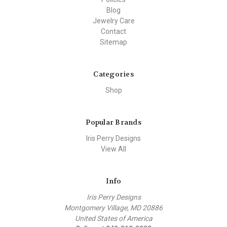
Blog
Jewelry Care
Contact
Sitemap
Categories
Shop
Popular Brands
Iris Perry Designs
View All
Info
Iris Perry Designs
Montgomery Village, MD 20886
United States of America