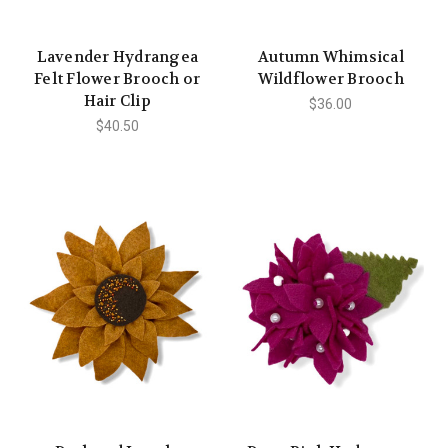
Lavender Hydrangea
Autumn Whimsical
Felt Flower Brooch or
Wildflower Brooch
Hair Clip
$36.00
$40.50