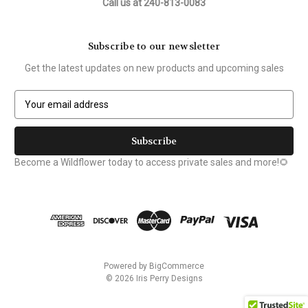
Call us at 240-813-0083
Subscribe to our newsletter
Get the latest updates on new products and upcoming sales
E
m
a
i
l
Become a Wildflower today to access private sales and more!🌻
A
d
d
r
e
s
s
Powered by
BigCommerce
© 2026 Iris Perry Designs