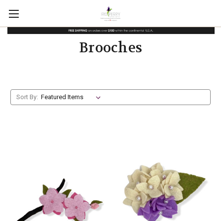
Brooches
Sort By: