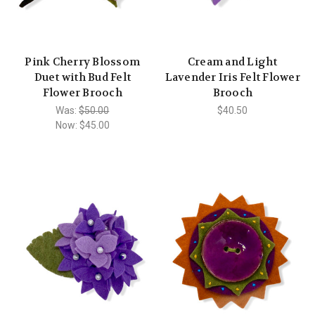
Pink Cherry Blossom
Cream and Light
Duet with Bud Felt
Lavender Iris Felt Flower
Flower Brooch
Brooch
Was:
$50.00
$40.50
Now:
$45.00