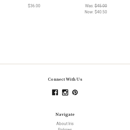
$36.00
Was:
$45.00
Now:
$40.50
Connect With Us
Navigate
About Iris
Policies