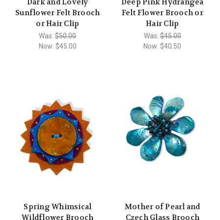
Dark and Lovely
Deep Pink Hydrangea
Sunflower Felt Brooch
Felt Flower Brooch or
or Hair Clip
Hair Clip
Was:
$50.00
Was:
$45.00
Now:
$45.00
Now:
$40.50
Spring Whimsical
Mother of Pearl and
Wildflower Brooch
Czech Glass Brooch