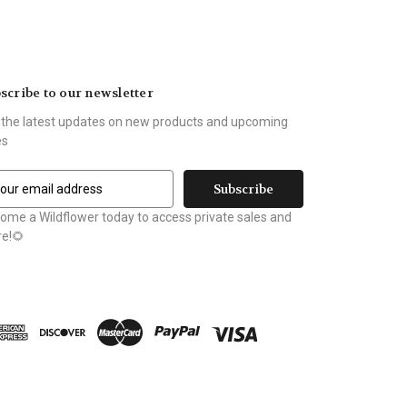
scribe to our newsletter
 the latest updates on new products and upcoming
es
ome a Wildflower today to access private sales and
e!🌻