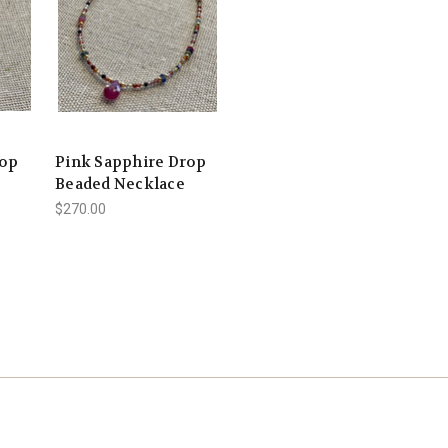
rop
Pink Sapphire Drop
Beaded Necklace
$270.00