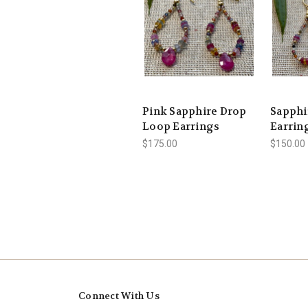
Pink Sapphire Drop
Sapphi
Loop Earrings
Earrin
$175.00
$150.00
Connect With Us