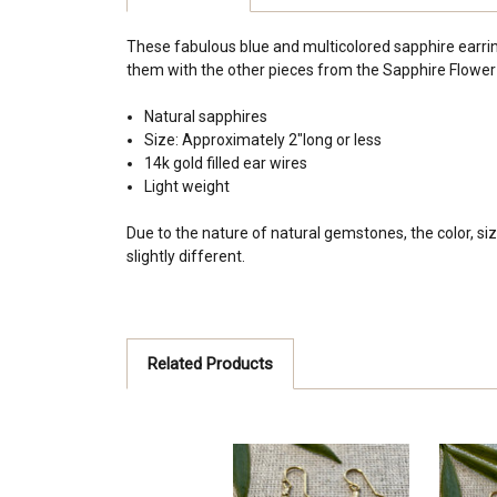
These fabulous blue and multicolored sapphire earrings
them with the other pieces from the Sapphire Flower C
Natural sapphires
Size: Approximately 2"long or less
14k gold filled ear wires
Light weight
Due to the nature of natural gemstones, the color, siz
slightly different.
Related Products