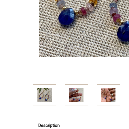
Description