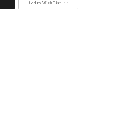
Add to Wish List