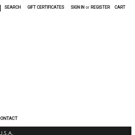
|
SEARCH
GIFT CERTIFICATES
SIGN IN
or
REGISTER
CART
CONTACT