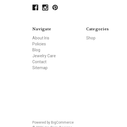
Navigate
Categories
About Iris
Shop
Policies
Blog
Jewelry Care
Contact
Sitemap
Powered by
BigCommerce