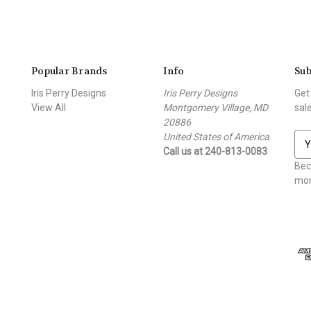
Popular Brands
Info
Sub
Iris Perry Designs
Iris Perry Designs
Get
View All
Montgomery Village, MD
sal
20886
United States of America
E
Call us at 240-813-0083
m
a
Bec
i
mor
l
A
d
d
r
e
s
s