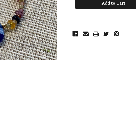
Drop
Drop
Loop
Loop
Earrings
Earrings