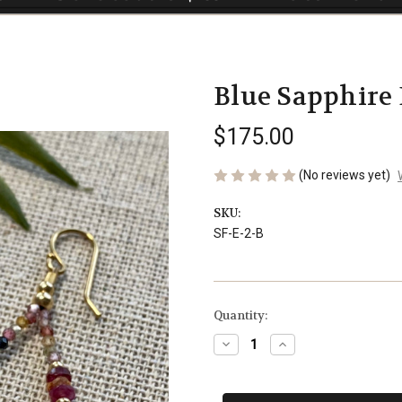
Blue Sapphire 
$175.00
(No reviews yet)
SKU:
SF-E-2-B
Current
Quantity:
Stock:
Decrease
Increase
Quantity
Quantity
of
of
Blue
Blue
Sapphire
Sapphire