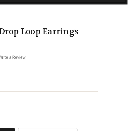
Drop Loop Earrings
Write a Review