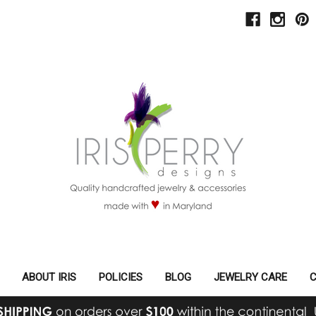
ABOUT IRIS
POLICIES
BLOG
JEWELRY CARE