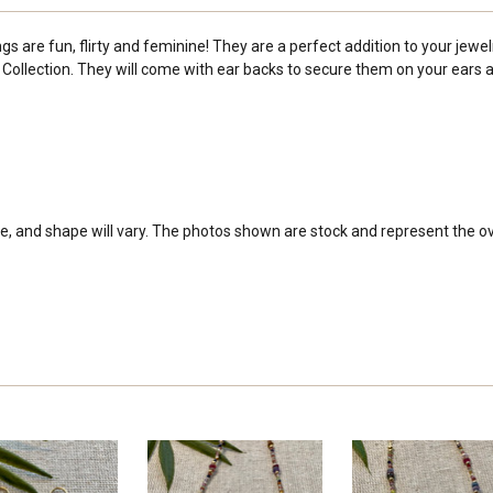
 are fun, flirty and feminine! They are a perfect addition to your jewelr
ollection. They will come with ear backs to secure them on your ears and
e, and shape will vary. The photos shown are stock and represent the over