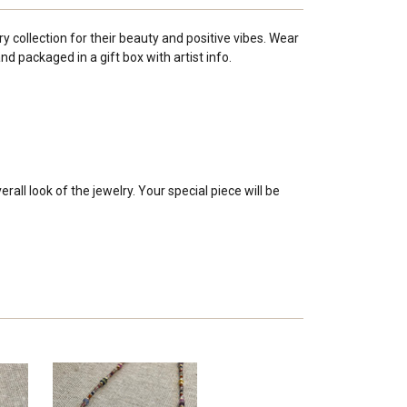
y collection for their beauty and positive vibes. Wear
 packaged in a gift box with artist info.
all look of the jewelry. Your special piece will be