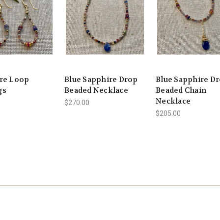
re Loop
Blue Sapphire Drop
Blue Sapphire D
gs
Beaded Necklace
Beaded Chain
Necklace
$270.00
$205.00