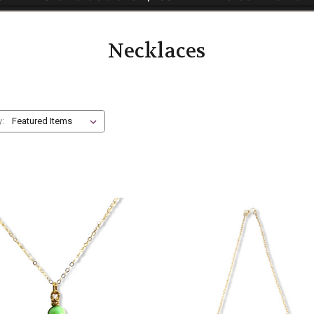
Necklaces
y: