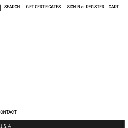
|
SEARCH
GIFT CERTIFICATES
SIGN IN
or
REGISTER
CART
CONTACT