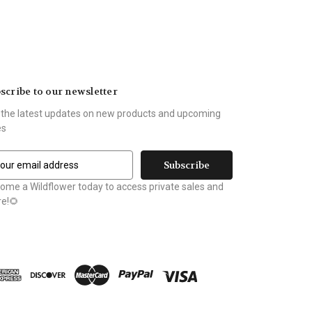
scribe to our newsletter
 the latest updates on new products and upcoming
es
ome a Wildflower today to access private sales and
e!🌻