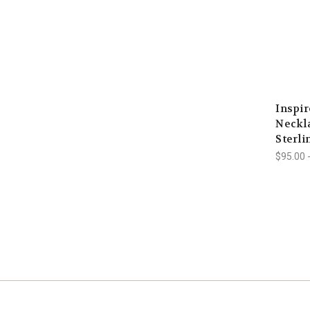
Inspi
Neckla
Sterli
$95.00 