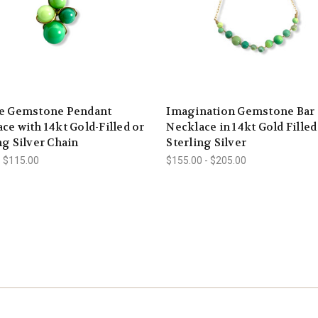
re Gemstone Pendant
Imagination Gemstone Bar
ce with 14kt Gold-Filled or
Necklace in 14kt Gold Filled
ng Silver Chain
Sterling Silver
- $115.00
$155.00 - $205.00