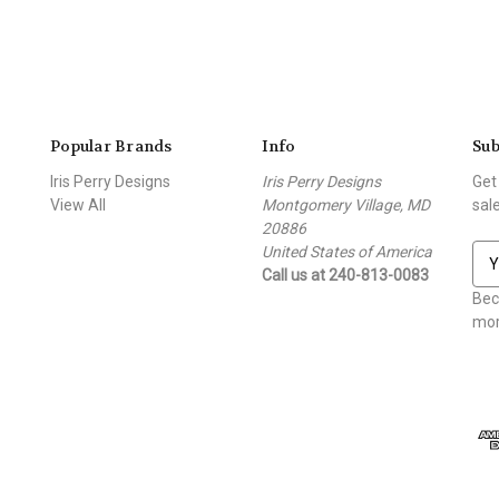
Popular Brands
Info
Sub
Iris Perry Designs
Iris Perry Designs
Get
View All
Montgomery Village, MD
sal
20886
United States of America
E
Call us at 240-813-0083
m
a
Bec
i
mor
l
A
d
d
r
e
s