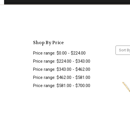
Shop By Price
Sort B
Price range: $0.00 - $224.00
Price range: $224.00 - $343.00
Price range: $343.00 - $462.00
Price range: $462.00 - $581.00
Price range: $581.00 - $700.00