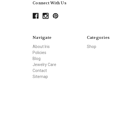
Connect With Us
Navigate
Categories
About Iris
Shop
Policies
Blog
Jewelry Care
Contact
Sitemap