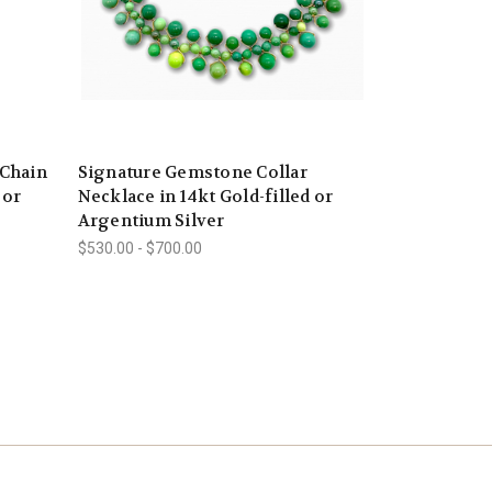
 Chain
Signature Gemstone Collar
 or
Necklace in 14kt Gold-filled or
Argentium Silver
$530.00 - $700.00