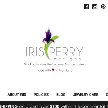
ABOUT IRIS
POLICIES
BLOG
JEWELRY CARE