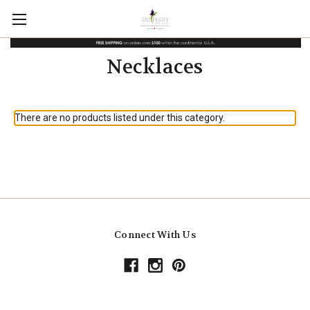
Necklaces
There are no products listed under this category.
Connect With Us