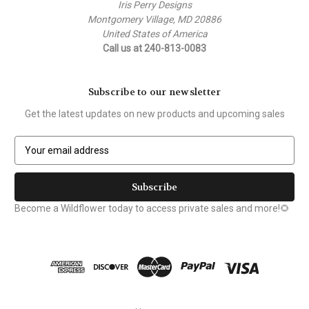
Iris Perry Designs
Montgomery Village, MD 20886
United States of America
Call us at 240-813-0083
Subscribe to our newsletter
Get the latest updates on new products and upcoming sales
E
m
a
i
l
Become a Wildflower today to access private sales and more!🌻
A
d
d
r
e
s
s