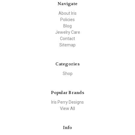
Navigate
About Iris
Policies
Blog
Jewelry Care
Contact
Sitemap
Categories
Shop
Popular Brands
Iris Perry Designs
View All
Info