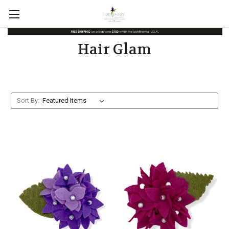
Hair Glam
Sort By: