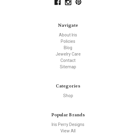
Navigate
About Iris
Policies
Blog
Jewelry Care
Contact
Sitemap
Categories
Shop
Popular Brands
Iris Perry Designs
View All