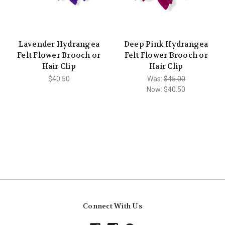
Lavender Hydrangea
Deep Pink Hydrangea
Felt Flower Brooch or
Felt Flower Brooch or
Hair Clip
Hair Clip
$40.50
Was:
$45.00
Now:
$40.50
Connect With Us