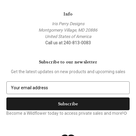
Info
Iris Perry Designs
Montgomery Village, MD 20886
United States of America
Call us at 240-813-0083
Subscribe to our newsletter
Get the latest updates on new products and upcoming sales
E
m
a
i
l
Become a Wildflower today to access private sales and more!🌻
A
d
d
r