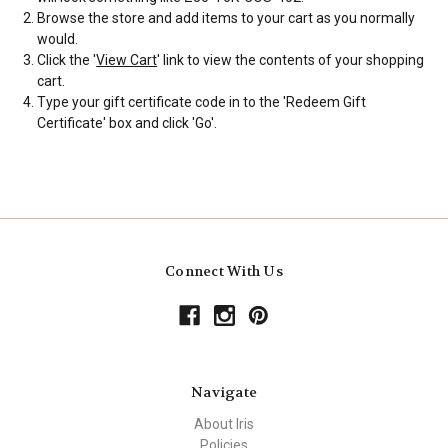
Browse the store and add items to your cart as you normally
would.
Click the '
View Cart
' link to view the contents of your shopping
cart.
Type your gift certificate code in to the 'Redeem Gift
Certificate' box and click 'Go'.
Connect With Us
Navigate
About Iris
Policies