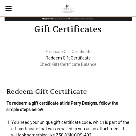
Gift Certificates
Purchase Gift Certificate
Redeem Gift Certificate
Check Gift Certificate Balance
Redeem Gift Certificate
To redeem a gift certificate at Iris Perry Designs, follow the
simple steps below.
You need your unique gift certificate code, which is part of the
gift certificate that was emailed to you as an attachment. It
will look something like Z50-Y6K-COS-402.