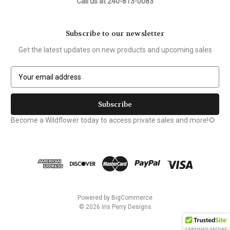
Call us at 240-813-0083
Subscribe to our newsletter
Get the latest updates on new products and upcoming sales
E
m
a
i
l
Become a Wildflower today to access private sales and more!🌻
A
d
d
r
e
s
s
Powered by
BigCommerce
© 2026 Iris Perry Designs