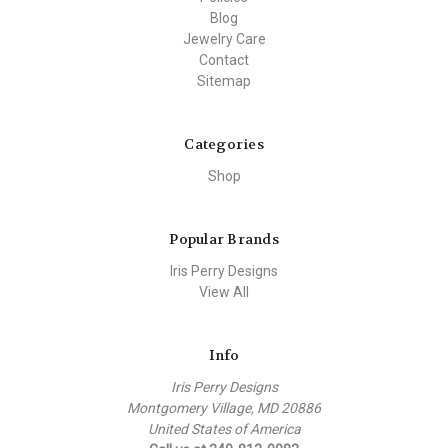
Blog
Jewelry Care
Contact
Sitemap
Categories
Shop
Popular Brands
Iris Perry Designs
View All
Info
Iris Perry Designs
Montgomery Village, MD 20886
United States of America