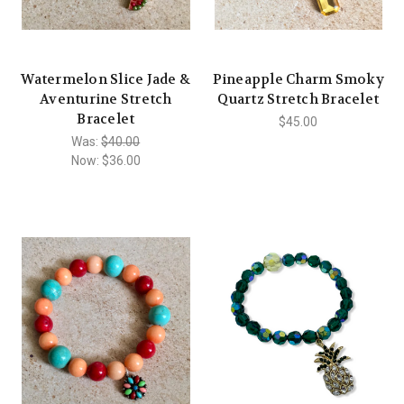
Watermelon Slice Jade &
Pineapple Charm Smoky
Aventurine Stretch
Quartz Stretch Bracelet
Bracelet
$45.00
Was:
$40.00
Now:
$36.00