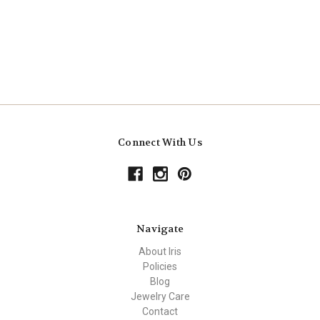
Connect With Us
Navigate
About Iris
Policies
Blog
Jewelry Care
Contact