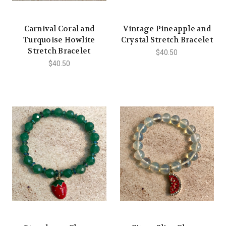
Carnival Coral and
Vintage Pineapple and
Turquoise Howlite
Crystal Stretch Bracelet
Stretch Bracelet
$40.50
$40.50