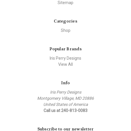
Sitemap
Categories
Shop
Popular Brands
Iris Perry Designs
View All
Info
Iris Perry Designs
Montgomery Village, MD 20886
United States of America
Call us at 240-813-0083
Subscribe to our newsletter