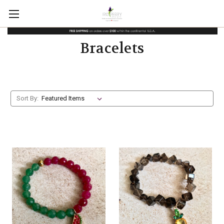
Bracelets
Sort By: