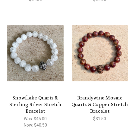
Snowflake Quartz &
Brandywine Mosaic
Sterling Silver Stretch
Quartz & Copper Stretch
Bracelet
Bracelet
Was:
$45.00
$31.50
Now:
$40.50