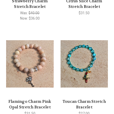
Strawberry Charm
Citrus Slice Charm
Stretch Bracelet
Stretch Bracelet
Was:
$40.00
$31.50
Now:
$36.00
Flamingo Charm Pink
Toucan Charm Stretch
Opal Stretch Bracelet
Bracelet
$31.50
$27.00