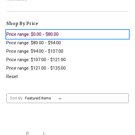
Shop By Price
Price range: $0.00 - $80.00
Price range: $80.00 - $94.00
Price range: $94.00 - $107.00
Price range: $107.00 - $121.00
Price range: $121.00 - $135.00
Reset
Sort By: