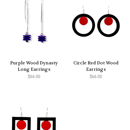
Purple Wood Dynasty
Circle Red Dot Wood
Long Earrings
Earrings
$66.00
$66.00