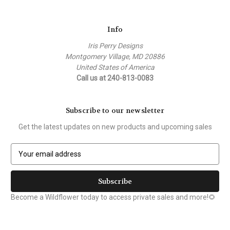
Info
Iris Perry Designs
Montgomery Village, MD 20886
United States of America
Call us at 240-813-0083
Subscribe to our newsletter
Get the latest updates on new products and upcoming sales
E
m
a
i
l
Become a Wildflower today to access private sales and more!🌻
A
d
d