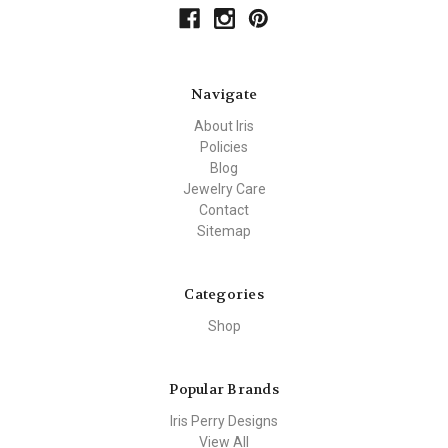
Navigate
About Iris
Policies
Blog
Jewelry Care
Contact
Sitemap
Categories
Shop
Popular Brands
Iris Perry Designs
View All