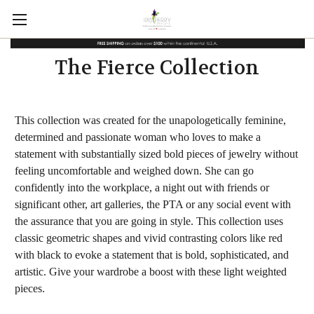
The Fierce Collection
This collection was created for the unapologetically feminine,
determined and passionate woman who loves to make a
statement with substantially sized bold pieces of jewelry without
feeling uncomfortable and weighed down. She can go
confidently into the workplace, a night out with friends or
significant other, art galleries, the PTA or any social event with
the assurance that you are going in style. This collection uses
classic geometric shapes and vivid contrasting colors like red
with black to evoke a statement that is bold, sophisticated, and
artistic. Give your wardrobe a boost with these light weighted
pieces.