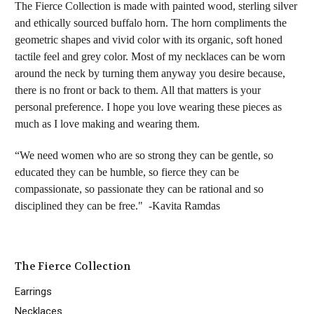
The Fierce Collection is made with painted wood, sterling silver
and ethically sourced buffalo horn. The horn compliments the
geometric shapes and vivid color with its organic, soft honed
tactile feel and grey color. Most of my necklaces can be worn
around the neck by turning them anyway you desire because,
there is no front or back to them. All that matters is your
personal preference. I hope you love wearing these pieces as
much as I love making and wearing them.
“We need women who are so strong they can be gentle, so
educated they can be humble, so fierce they can be
compassionate, so passionate they can be rational and so
disciplined they can be free." -Kavita Ramdas
The Fierce Collection
Earrings
Necklaces