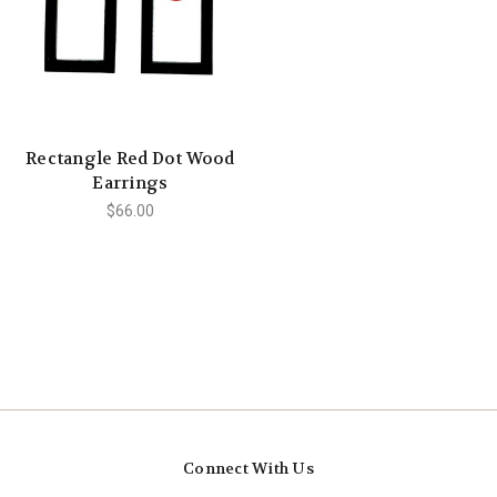
Rectangle Red Dot Wood
Earrings
$66.00
Connect With Us