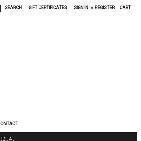
|
SEARCH
GIFT CERTIFICATES
SIGN IN
or
REGISTER
CART
CONTACT