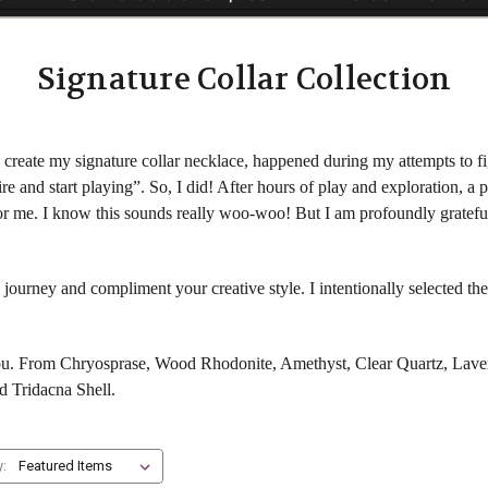
Signature Collar Collection
create my signature collar necklace, happened during my attempts to fig
re and start playing”. So, I did! After hours of play and exploration, a
 for me. I know this sounds really woo-woo! But I am profoundly gratefu
 journey and compliment your creative style. I intentionally selected t
you. From Chryosprase, Wood Rhodonite, Amethyst, Clear Quartz, Laven
d Tridacna Shell.
y: