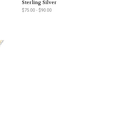
Sterling Silver
$75.00 - $90.00