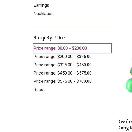
Earrings
Necklaces
Shop By Price
Price range: $0.00 - $200.00
Price range: $200.00 - $325.00
Price range: $325.00 - $450.00
Price range: $450.00 - $575.00
Price range: $575.00 - $700.00
Reset
Resil
Dangle