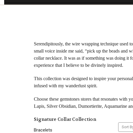
Serendipitously, the wire wrapping technique used to 
small voice inside me said, “pick up the beads and wi
collar necklace. It was as if something was doing it
experience that I believe to be divinely inspired.
This collection was designed to inspire your personal
infused with my wanderlust spirit.
Choose these gemstones stores that resonates with 
Lapis, Silver Obsidian, Dumortierite, Aquamarine an
Signature Collar Collection
Sort B
Bracelets