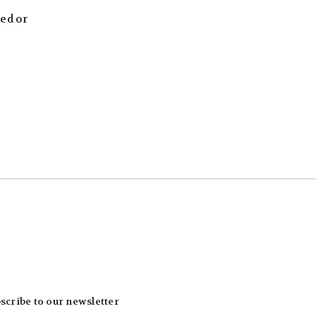
led or
scribe to our newsletter