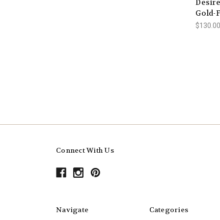
Desire
Gold-F
$130.00
Connect With Us
Navigate
Categories