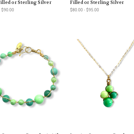
illed or Sterling Silver
Filled or Sterling Silver
- $90.00
$80.00 - $95.00