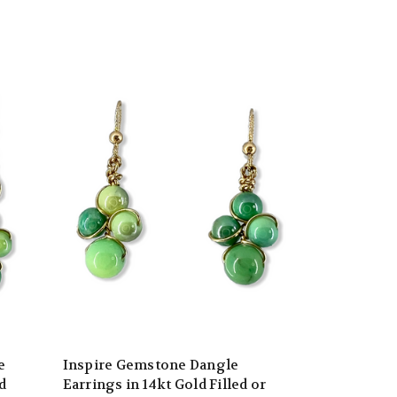
e
Inspire Gemstone Dangle
d
Earrings in 14kt Gold Filled or