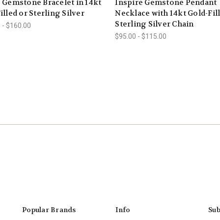
 Gemstone Bracelet in 14kt
Inspire Gemstone Pendant
illed or Sterling Silver
Necklace with 14kt Gold-Fil
Sterling Silver Chain
 - $160.00
$95.00 - $115.00
Popular Brands
Info
Sub