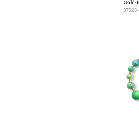
Gold-F
$75.00 