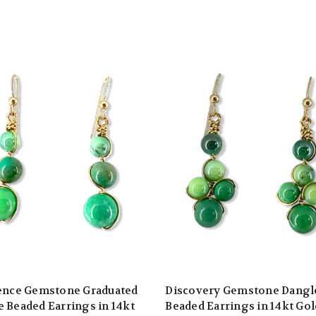
ience Gemstone Graduated
Discovery Gemstone Dangl
 Beaded Earrings in 14kt
Beaded Earrings in 14kt Gol