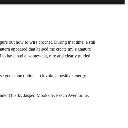
ure out how to wire crochet. During that time, a still
 pattern appeared that helped me create my signature
l to have had a, somewhat, rare and clearly guided
hese gemstone options to invoke a positive energy
der Quartz, Jasper, Mookaite, Peach Aventurine,