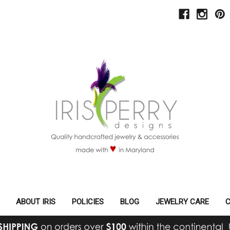
ABOUT IRIS
POLICIES
BLOG
JEWELRY CARE