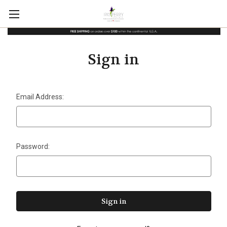
Sign in
Email Address:
Password: