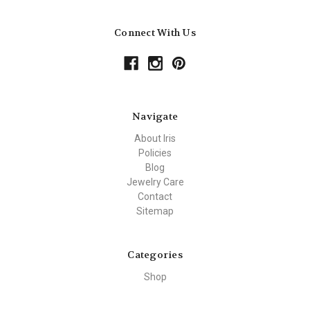
Connect With Us
Navigate
About Iris
Policies
Blog
Jewelry Care
Contact
Sitemap
Categories
Shop