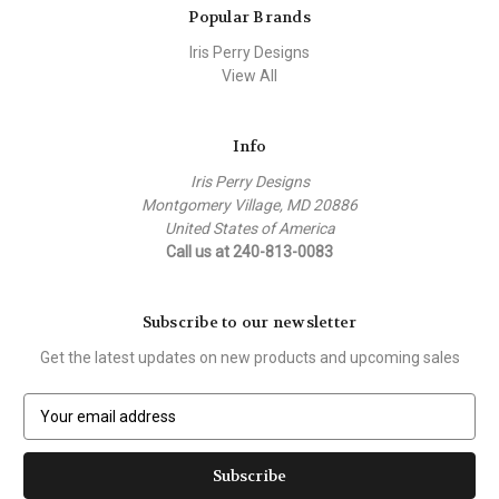
Popular Brands
Iris Perry Designs
View All
Info
Iris Perry Designs
Montgomery Village, MD 20886
United States of America
Call us at 240-813-0083
Subscribe to our newsletter
Get the latest updates on new products and upcoming sales
E
m
a
i
l