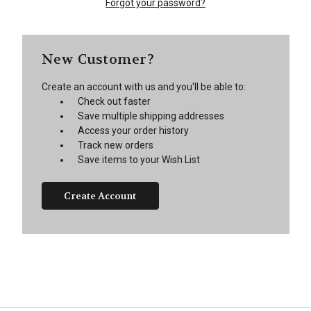
Forgot your password?
New Customer?
Create an account with us and you'll be able to:
Check out faster
Save multiple shipping addresses
Access your order history
Track new orders
Save items to your Wish List
Create Account