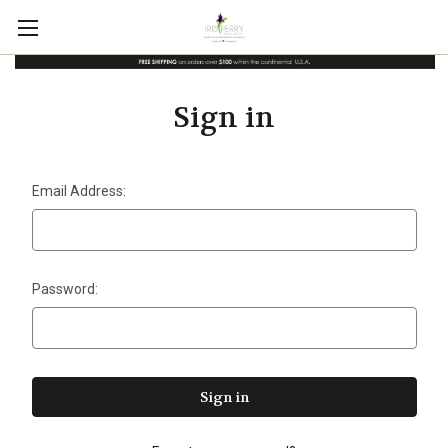
Sign in
Email Address:
Password: