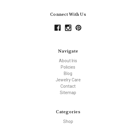
Connect With Us
Navigate
About Iris
Policies
Blog
Jewelry Care
Contact
Sitemap
Categories
Shop