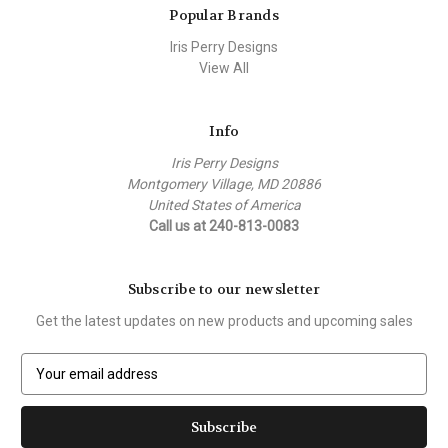
Popular Brands
Iris Perry Designs
View All
Info
Iris Perry Designs
Montgomery Village, MD 20886
United States of America
Call us at 240-813-0083
Subscribe to our newsletter
Get the latest updates on new products and upcoming sales
E
m
a
i
l